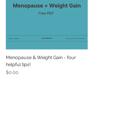
Menopause & Weight Gain - four
helpful tips!
Price
$0.00
thewrightmovement@yahoo.com
online, world-wide
Do Not Sell My Personal Information