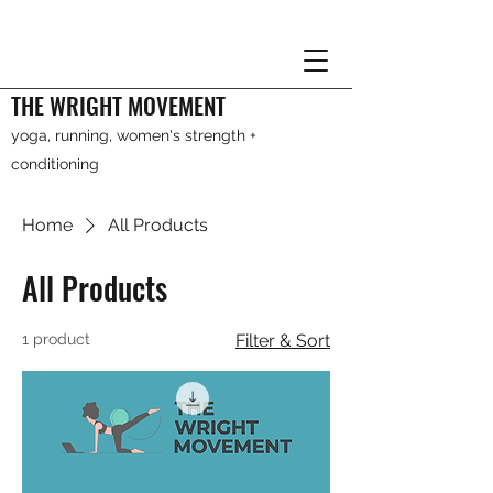
THE WRIGHT MOVEMENT
yoga, running, women's strength +
conditioning
Home
All Products
All Products
1 product
Filter & Sort