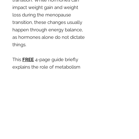
transition. While hormones can
impact weight gain and weight
loss during the menopause
transition, these changes usually
happen through energy balance,
as hormones alone do not dictate
things.
This
FREE
4-page guide briefly
explains the role of metabolism
and energy balance. It offers four
valuable strategies to help your
metabolism operate more
efficiently and improve how your
body manages and stores
carbohydrates and fats.