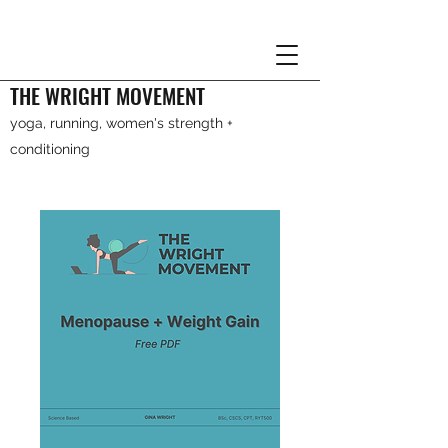
THE WRIGHT MOVEMENT
yoga, running, women's strength +
conditioning