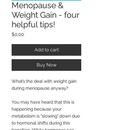
Menopause &
Weight Gain - four
helpful tips!
Price
$0.00
Add to cart
Buy Now
What’s the deal with weight gain
during menopause anyway?
You may have heard that this is
happening because your
metabolism is "slowing" down due
to hormonal shifts during this