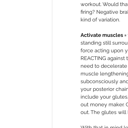
workout. Would that
firing? Negative br
kind of variation. 
Activate muscles = 
standing still surro
force acting upon y
REACTING against t
need to decelerate 
muscle lengthening 
subconsciously and 
your posterior chain
include your glutes
out money maker. Gr
out. The glutes will 
With that in mind le