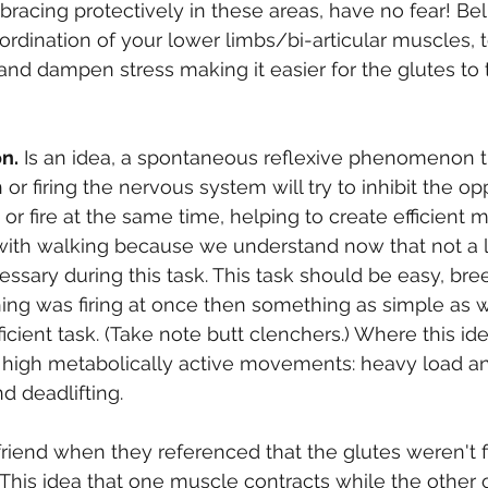
bracing protectively in these areas, have no fear! Bel
rdination of your lower limbs/bi-articular muscles, 
 and dampen stress making it easier for the glutes to
on.
 Is an idea, a spontaneous reflexive phenomenon 
or firing the nervous system will try to inhibit the op
 or fire at the same time, helping to create efficient
ith walking because we understand now that not a lo
sary during this task. This task should be easy, bre
thing was firing at once then something as simple as 
icient task. (Take note butt clenchers.) Where this id
 high metabolically active movements: heavy load a
d deadlifting.
 friend when they referenced that the glutes weren't 
s. This idea that one muscle contracts while the other