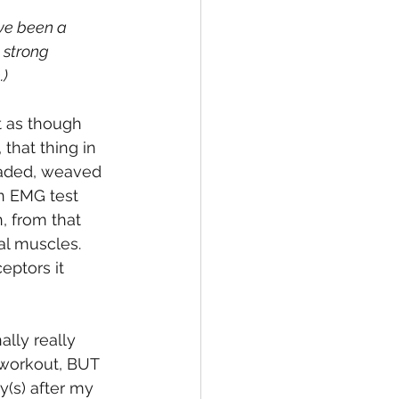
ave been a 
 strong 
.)
t as though 
that thing in 
readed, weaved 
an EMG test 
, from that 
al muscles. 
eptors it 
lly really 
 workout, BUT 
y(s) after my 