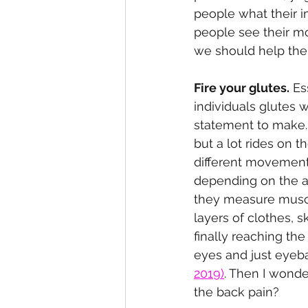
people what their im
people see their mo
we should help the
Fire your glutes.
 Es
individuals glutes 
statement to make. 
but a lot rides on t
different movement 
depending on the an
they measure muscle
layers of clothes, s
finally reaching t
eyes and just eyeba
2019)
.
 Then I wonde
the back pain?