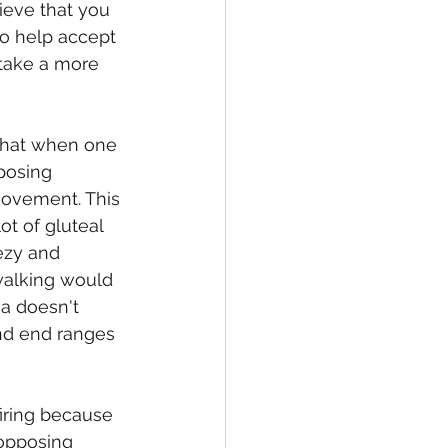
ieve that you 
to help accept 
 take a more 
that when one 
posing 
 movement. This 
t of gluteal 
ezy and 
walking would 
ea doesn't 
nd end ranges 
firing because 
 opposing 