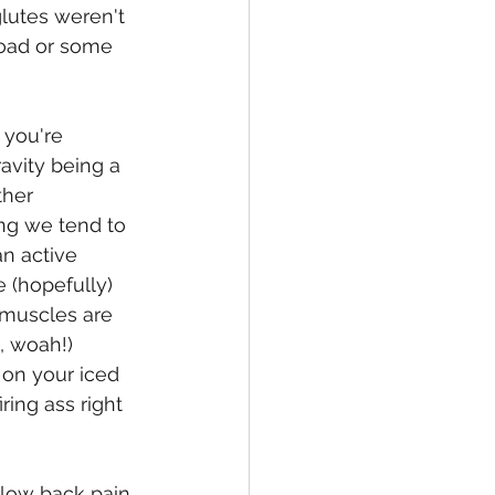
lutes weren't 
load or some 
 you're 
avity being a 
ther 
ng we tend to 
n active 
 (hopefully) 
 muscles are 
, woah!) 
 on your iced 
ing ass right 
 low back pain 