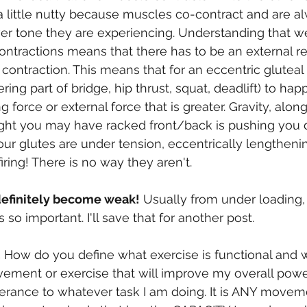
a little nutty because muscles co-contract and are a
er tone they are experiencing. Understanding that w
ontractions means that there has to be an external re
 contraction. This means that for an eccentric gluteal
ing part of bridge, hip thrust, squat, deadlift) to ha
 force or external force that is greater. Gravity, along
ght you may have racked front/back is pushing you d
our glutes are under tension, eccentrically lengtheni
iring! There is no way they aren't.  
efinitely become weak!
 Usually from under loading,
s so important. I'll save that for another post. 
.
 How do you define what exercise is functional and wh
vement or exercise that will improve my overall powe
lerance to whatever task I am doing. It is ANY movem