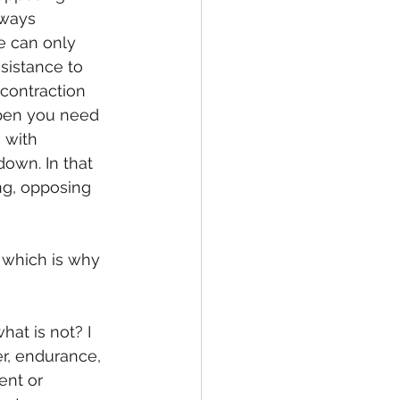
lways 
e can only 
sistance to 
 contraction 
ppen you need 
 with 
own. In that 
ng, opposing 
 which is why 
at is not? I 
r, endurance, 
ent or 