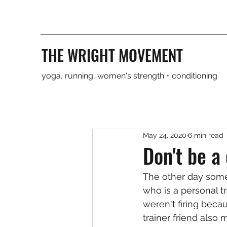
THE WRIGHT MOVEMENT
yoga, running, women's strength + conditioning
May 24, 2020
6 min read
Don't be a
The other day some
who is a personal tr
weren't firing becau
trainer friend also 