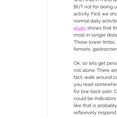
BUT not for being u
activity. First we 
normal daily activit
study
 shows that t
most in longer dista
Those lower limbs, b
femoris, gastrocnem
Ok, so lets get pers
not alone. There are
fact, walk around c
you read somewhere
for low back pain. 
could be indicators
like that is probab
reflexively respond