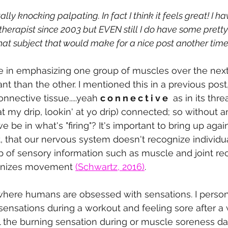
tally knocking palpating. In fact I think it feels great! I h
herapist since 2003 but EVEN still I do have some pretty
hat subject that would make for a nice post another time
ue in emphasizing one group of muscles over the nex
t than the other. I mentioned this in a previous post, 
nnective tissue.....yeah 
c o n n e c t i v e
  as in its th
at my drip, lookin' at yo drip) connected; so without 
be in what's "firing"? It's important to bring up again
 that our nervous system doesn't recognize individu
p of sensory information such as muscle and joint rec
anizes movement 
(Schwartz, 2016)
. 
where humans are obsessed with sensations. I persona
e sensations during a workout and feeling sore after a
eel the burning sensation during or muscle soreness da