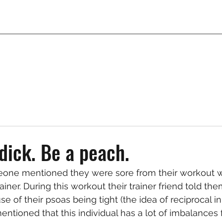
 dick. Be a peach.
one mentioned they were sore from their workout wi
ainer. During this workout their trainer friend told the
se of their psoas being tight (the idea of reciprocal inh
mentioned that this individual has a lot of imbalances