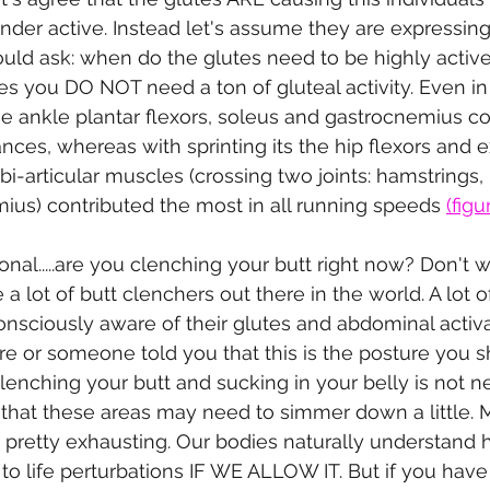
nder active. Instead let's assume they are expressin
should ask: when do the glutes need to be highly acti
ies you DO NOT need a ton of gluteal activity. Even in
he ankle plantar flexors, soleus and gastrocnemius co
nces, whereas with sprinting its the hip flexors and e
i-articular muscles (crossing two joints: hamstrings, 
ius) contributed the most in all running speeds 
(figu
onal.....are you clenching your butt right now? Don't w
 a lot of butt clenchers out there in the world. A lot o
onsciously aware of their glutes and abdominal activ
 or someone told you that this is the posture you s
Clenching your butt and sucking in your belly is not 
 that these areas may need to simmer down a little.
ly pretty exhausting. Our bodies naturally understand 
 to life perturbations IF WE ALLOW IT. But if you hav