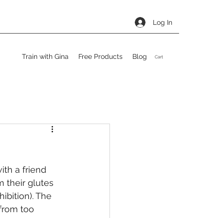
Log In
Train with Gina
Free Products
Blog
Cart
th a friend 
m their glutes 
ibition). The 
 from too 