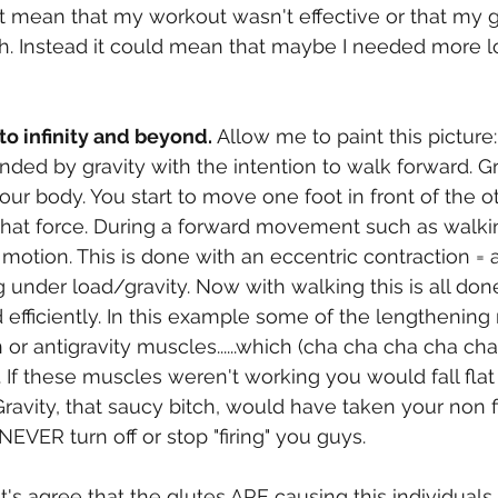
 mean that my workout wasn't effective or that my g
ah. Instead it could mean that maybe I needed more 
to infinity and beyond.
 Allow me to paint this picture:
unded by gravity with the intention to walk forward. Gr
our body. You start to move one foot in front of the o
hat force. During a forward movement such as walki
motion. This is done with an eccentric contraction = a
under load/gravity. Now with walking this is all done
efficiently. In this example some of the lengthening
 or antigravity muscles......which (cha cha cha cha cha
. If these muscles weren't working you would fall flat
avity, that saucy bitch, would have taken your non fir
NEVER turn off or stop "firing" you guys.  
t's agree that the glutes ARE causing this individuals