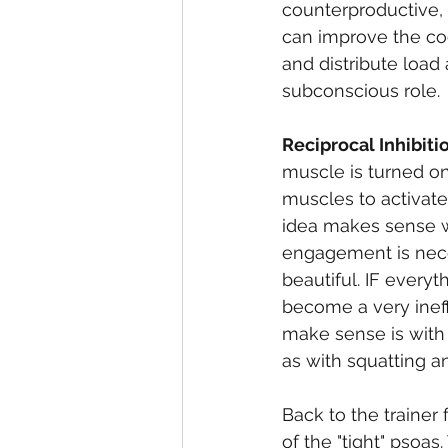
counterproductive, 
can improve the coo
and distribute load
subconscious role. 
Reciprocal Inhibiti
muscle is turned on 
muscles to activate
idea makes sense w
engagement is neces
beautiful. IF every
become a very ineff
make sense is with
as with squatting an
Back to the trainer
of the "tight" psoa