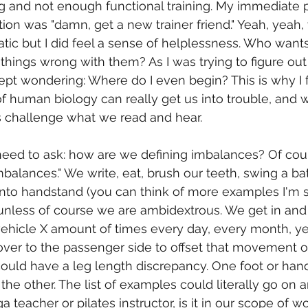
g and not enough functional training. My immediate p
tion was "damn, get a new trainer friend." Yeah, yeah,
atic but I did feel a sense of helplessness. Who wants
 things wrong with them? As I was trying to figure out
t kept wondering: Where do I even begin? This is why I f
 human biology can really get us into trouble, and w
s challenge what we read and hear. 
I need to ask: how are we defining imbalances? Of cour
mbalances." We write, eat, brush our teeth, swing a bat,
 into handstand (you can think of more examples I'm su
nless of course we are ambidextrous. We get in and 
 vehicle X amount of times every day, every month, ye
er to the passenger side to offset that movement or
could have a leg length discrepancy. One foot or ha
 the other. The list of examples could literally go on a
a teacher or pilates instructor, is it in our scope of wor