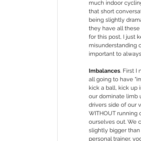
much indoor cyclin
that short conversa
being slightly dram
they have all these
for this post, I jus
misunderstanding of
important to alway
Imbalances
. First 
all going to have "i
kick a ball, kick up
our dominate limb u
drivers side of our
WITHOUT running ov
ourselves out. We 
slightly bigger than
personal trainer, yog