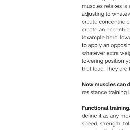
muscles relaxes is 
adjusting to whatev
create concentric c
create an eccentric
(example here: lower
to apply an opposing
whatever extra wei
lowering position y
that load. They are f
Now muscles can d
resistance training i
Functional training
define it as any mo
speed, strength, to