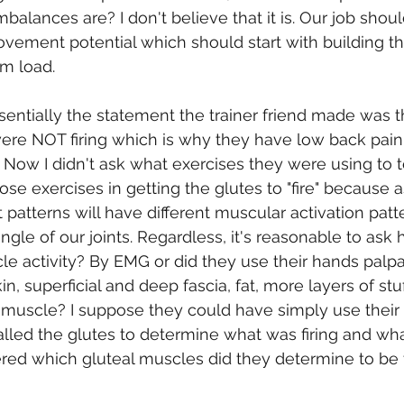
balances are? I don't believe that it is. Our job shou
vement potential which should start with building t
m load.
sentially the statement the trainer friend made was th
were NOT firing which is why they have low back pain. 
Now I didn't ask what exercises they were using to te
hose exercises in getting the glutes to "fire" because
patterns will have different muscular activation patte
gle of our joints. Regardless, it's reasonable to ask 
 activity? By EMG or did they use their hands palpa
kin, superficial and deep fascia, fat, more layers of stu
he muscle? I suppose they could have simply use thei
lled the glutes to determine what was firing and wha
red which gluteal muscles did they determine to be 