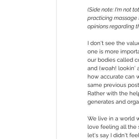
(Side note: I'm not to
practicing massage t
opinions regarding t
I don't see the val
one is more importan
our bodies called co
and (woah! lookin' 
how accurate can we 
same previous post,
Rather with the hel
generates and org
We live in a world 
love feeling all th
let's say I didn't f