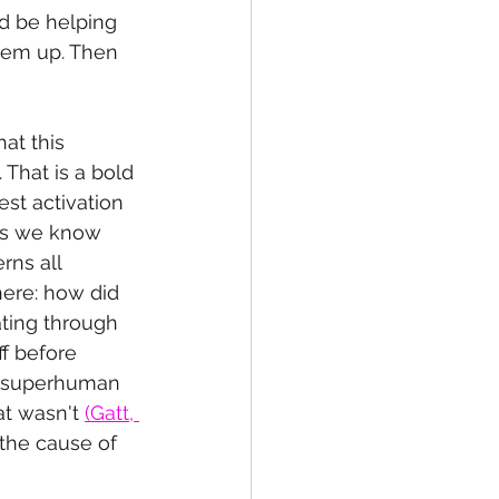
ld be helping 
hem up. Then 
at this 
That is a bold 
st activation 
 as we know 
rns all 
here: how did 
ting through 
ff before 
r superhuman 
t wasn't 
(Gatt, 
the cause of 