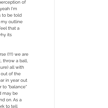
erception of 
 yeah I'm 
 to be told 
 my outline 
eel that a 
hy its 
se (!!!) we are 
 throw a ball, 
re) all with 
out of the 
ar in year out 
 to "balance" 
nd may be 
nd on. As a 
k to tell 