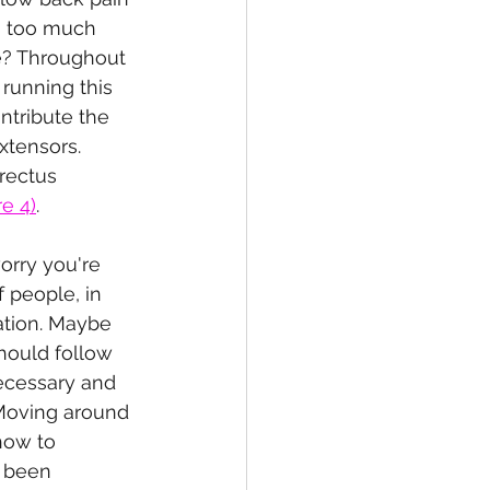
g too much 
ve? Throughout 
 running this 
ntribute the 
xtensors. 
rectus 
re 4)
.
orry you're 
f people, in 
ation. Maybe 
hould follow 
necessary and 
 Moving around 
how to 
e been 